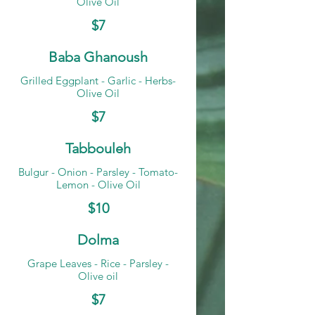
Olive Oil
$7
Baba Ghanoush
Grilled Eggplant - Garlic - Herbs-
Olive Oil
$7
Tabbouleh
Bulgur - Onion - Parsley - Tomato-
Lemon - Olive Oil
$10
Dolma
Grape Leaves - Rice - Parsley -
Olive oil
$7