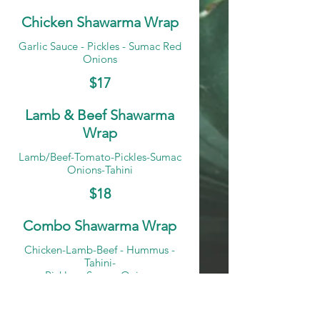
Chicken Shawarma Wrap
Garlic Sauce - Pickles - Sumac Red
Onions
$17
Lamb & Beef Shawarma
Wrap
Lamb/Beef-Tomato-Pickles-Sumac
Onions-Tahini
$18
Combo Shawarma Wrap
Chicken-Lamb-Beef - Hummus -
Tahini-
Pickles - Sumac Onions
$19