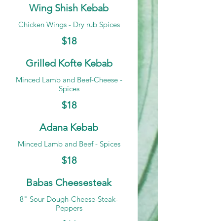
Wing Shish Kebab
Chicken Wings - Dry rub Spices
$18
Grilled Kofte Kebab
Minced Lamb and Beef-Cheese -
Spices
$18
Adana Kebab
Minced Lamb and Beef - Spices
$18
Babas Cheesesteak
8" Sour Dough-Cheese-Steak-
Peppers