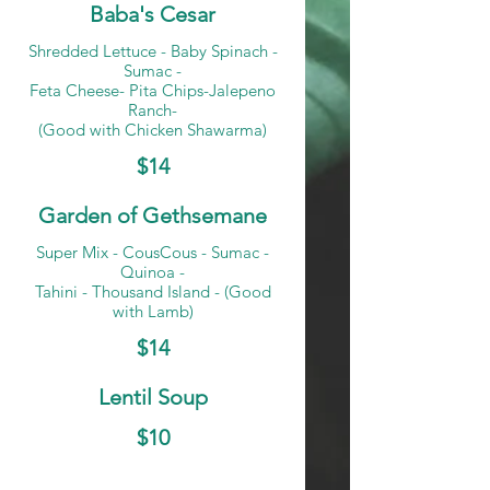
Baba's Cesar
Shredded Lettuce - Baby Spinach -
Sumac -
Feta Cheese- Pita Chips-Jalepeno
Ranch-
(Good with Chicken Shawarma)
$14
Garden of Gethsemane
Super Mix - CousCous - Sumac -
Quinoa -
Tahini - Thousand Island - (Good
with Lamb)
$14
Lentil Soup
$10