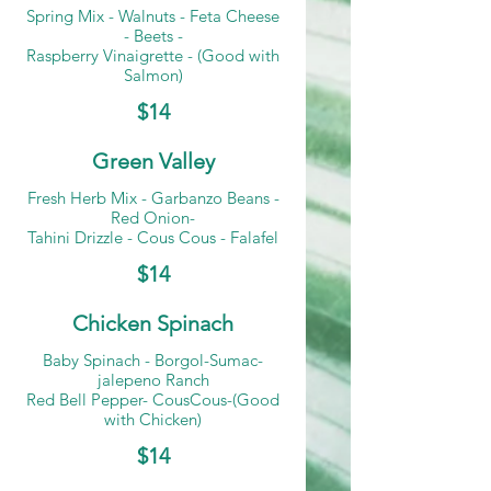
Spring Mix - Walnuts - Feta Cheese
- Beets -
Raspberry Vinaigrette - (Good with
Salmon)
$14
Green Valley
Fresh Herb Mix - Garbanzo Beans -
Red Onion-
Tahini Drizzle - Cous Cous - Falafel
$14
Chicken Spinach
Baby Spinach - Borgol-Sumac-
jalepeno Ranch
Red Bell Pepper- CousCous-(Good
with Chicken)
$14