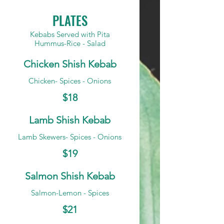
PLATES
Kebabs Served with Pita
Hummus-Rice - Salad
Chicken Shish Kebab
Chicken- Spices - Onions
$18
Lamb Shish Kebab
Lamb Skewers- Spices - Onions
$19
Salmon Shish Kebab
Salmon-Lemon - Spices
$21