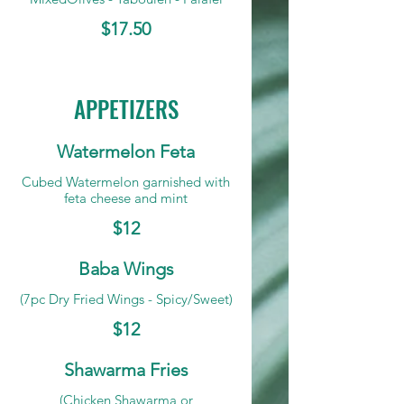
$17.50
APPETIZERS
Watermelon Feta
Cubed Watermelon garnished with
feta cheese and mint
$12
Baba Wings
(7pc Dry Fried Wings - Spicy/Sweet)
$12
Shawarma Fries
(Chicken Shawarma or