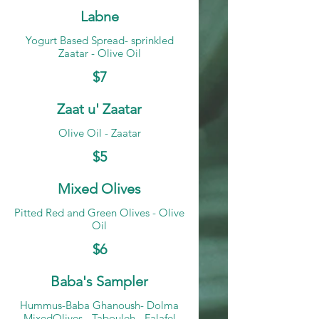
Labne
Yogurt Based Spread- sprinkled
Zaatar - Olive Oil
$7
Zaat u' Zaatar
Olive Oil - Zaatar
$5
Mixed Olives
Pitted Red and Green Olives - Olive
Oil
$6
Baba's Sampler
Hummus-Baba Ghanoush- Dolma
MixedOlives - Tabouleh - Falafel