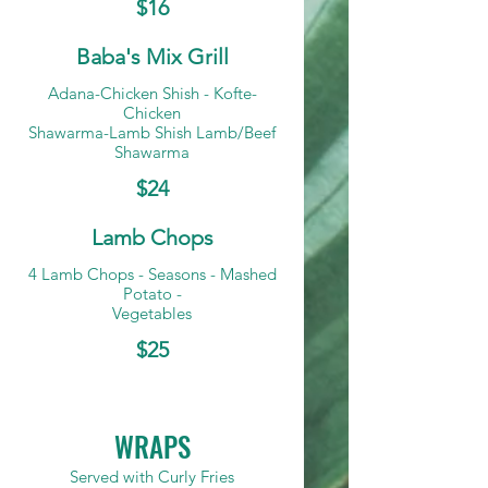
$16
Baba's Mix Grill
Adana-Chicken Shish - Kofte-
Chicken
Shawarma-Lamb Shish Lamb/Beef
Shawarma
$24
Lamb Chops
4 Lamb Chops - Seasons - Mashed
Potato -
Vegetables
$25
WRAPS
Served with Curly Fries