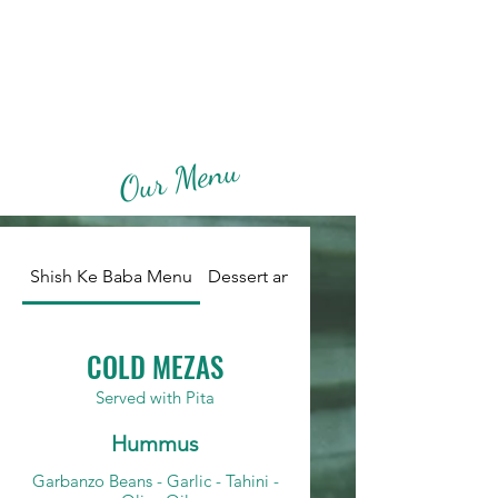
Shish Ke Baba
Our Menu
Shish Ke Baba Menu
Dessert and Beverage Menu
COLD MEZAS
Served with Pita
Hummus
Garbanzo Beans - Garlic - Tahini -