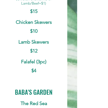
Lamb/Beef+$1)
$15
Chicken Skewers
$10
Lamb Skewers
$12
Falafel (3pc)
$4
BABA'S GARDEN
The Red Sea